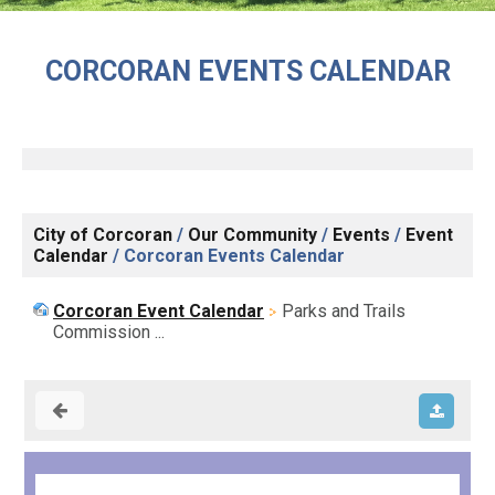
CORCORAN EVENTS CALENDAR
City of Corcoran
/
Our Community
/
Events
/
Event
Calendar
/
Corcoran Events Calendar
Corcoran Event Calendar
Parks and Trails
Commission ...