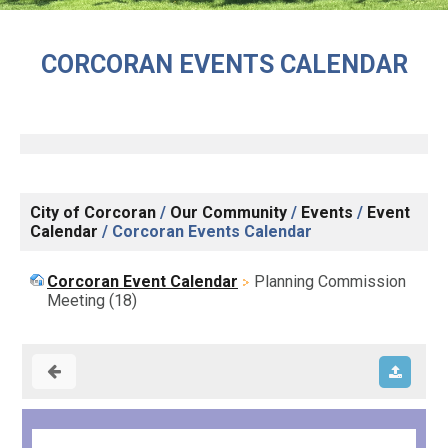
CORCORAN EVENTS CALENDAR
City of Corcoran
/
Our Community
/
Events
/
Event
Calendar
/
Corcoran Events Calendar
Corcoran Event Calendar
Planning Commission
Meeting (18)