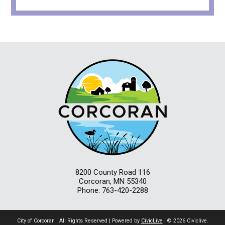
8200 County Road 116
Corcoran, MN 55340
Phone: 763-420-2288
City of Corcoran | All Rights Reserved | Powered by
CivicLive
| © 2026 Civiclive.