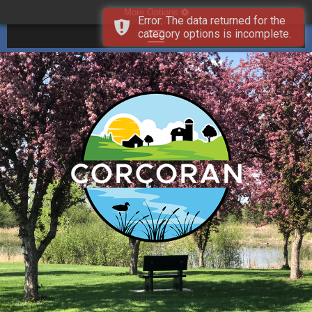
More Options
Error: The data returned for the
category options is incomplete.