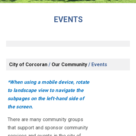
EVENTS
City of Corcoran
/
Our Community
/
Events
*When using a mobile device, rotate
to landscape view to navigate the
subpages on the left-hand side of
the screen.
There are many community groups
that support and sponsor community
services and events in the city of