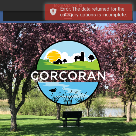
More Options
Error: The data returned for the
category options is incomplete.