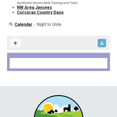
Northwest Snowmobile Training and Trails
NW Area Jaycees
Corcoran Country Daze
Calendar
Night to Unite