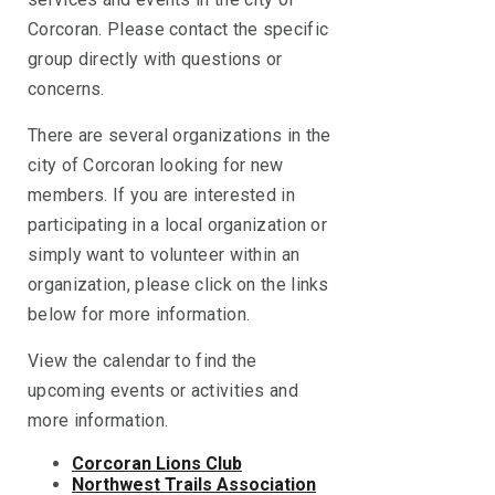
Corcoran. Please contact the specific
group directly with questions or
concerns.
There are several organizations in the
city of Corcoran looking for new
members. If you are interested in
participating in a local organization or
simply want to volunteer within an
organization, please click on the links
below for more information.
View the calendar to find the
upcoming events or activities and
more information.
Corcoran Lions Club
Northwest Trails Association