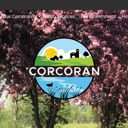
Our Community
Public Services
Our Government
Ho