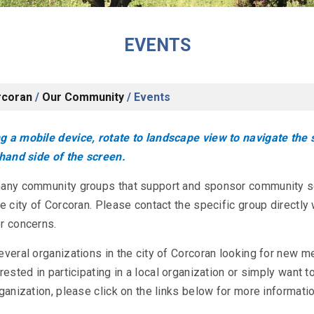
EVENTS
rcoran
/
Our Community
/
Events
 a mobile device, rotate to landscape view to navigate the
-hand side of the screen.
many community groups that support and sponsor community s
he city of Corcoran. Please contact the specific group directly 
r concerns.
everal organizations in the city of Corcoran looking for new m
rested in participating in a local organization or simply want t
rganization, please click on the links below for more informatio