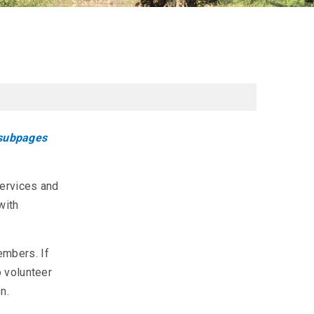
 subpages
ervices and
with
embers. If
o volunteer
n.