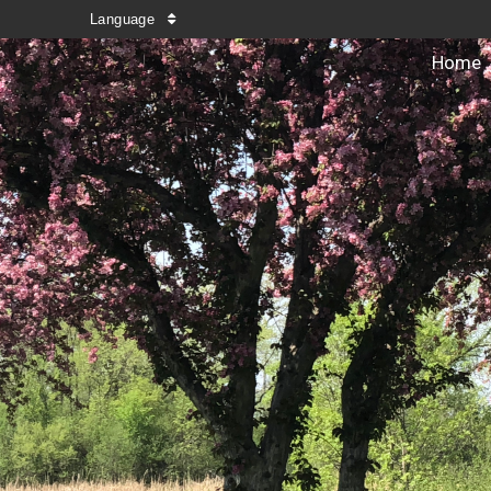
Language
Home