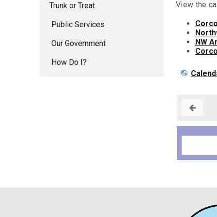
View the ca
Trunk or Treat
Corco
Public Services
North
NW Ar
Our Government
Corco
How Do I?
Calend