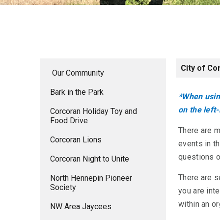
City of Co
Our Community
Bark in the Park
*When using
on the left
Corcoran Holiday Toy and
Food Drive
There are 
Corcoran Lions
events in t
questions o
Corcoran Night to Unite
There are s
North Hennepin Pioneer
Society
you are inte
within an o
NW Area Jaycees