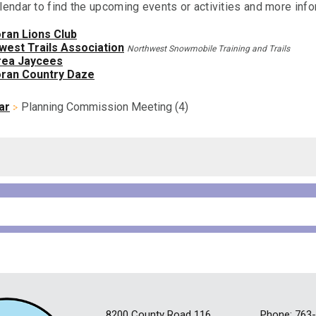
lendar to find the upcoming events or activities and more info
ran Lions Club
west Trails Association
Northwest Snowmobile Training and Trails
ea Jaycees
ran Country Daze
ar
Planning Commission Meeting (4)
8200 County Road 116
Phone: 763