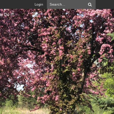
Login
w Do I?