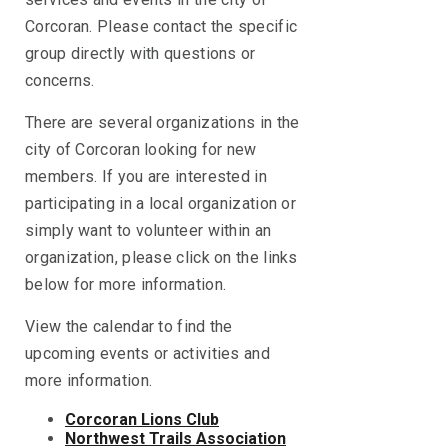
Corcoran. Please contact the specific
group directly with questions or
concerns.
There are several organizations in the
city of Corcoran looking for new
members. If you are interested in
participating in a local organization or
simply want to volunteer within an
organization, please click on the links
below for more information.
View the calendar to find the
upcoming events or activities and
more information.
Corcoran Lions Club
Northwest Trails Association