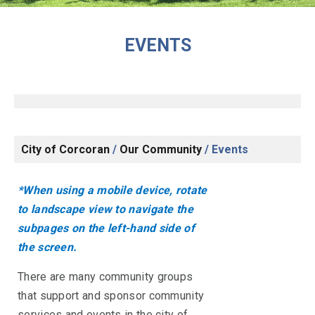
EVENTS
City of Corcoran
/
Our Community
/
Events
*When using a mobile device, rotate
to landscape view to navigate the
subpages on the left-hand side of
the screen.
There are many community groups
that support and sponsor community
services and events in the city of