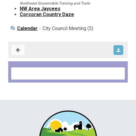
Northwest Snowmobile Training and Trails
NW Area Jaycees
Corcoran Country Daze
Calendar
City Council Meeting (3)