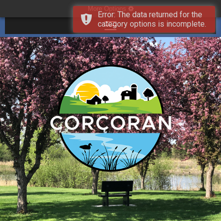
More Options
Error: The data returned for the
category options is incomplete.