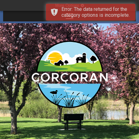
More Options
Error: The data returned for the
category options is incomplete.