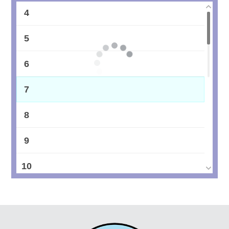
4
5
6
7
8
9
10
11
12