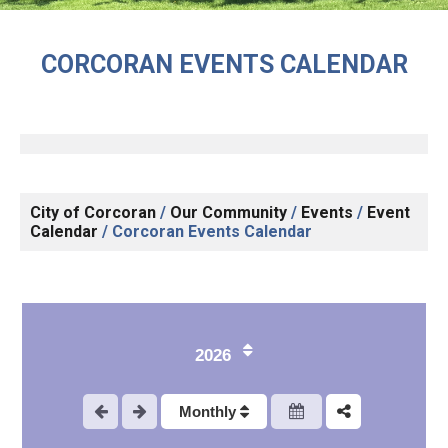
CORCORAN EVENTS CALENDAR
City of Corcoran
/
Our Community
/
Events
/
Event
Calendar
/
Corcoran Events Calendar
1
2026
2
Monthly
3